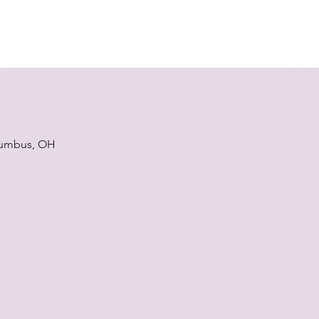
umbus, OH