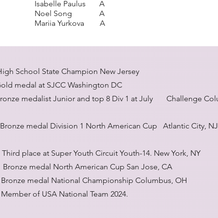
Isabelle Paulus A
Noel Song A
Mariia Yurkova A
 School State Champion New Jersey
l at SJCC Washington DC
list Junior and top 8 Div 1 at July Challenge Col
ze medal Division 1 North American Cup Atlantic City, NJ
hird place at Super Youth Circuit Youth-14. New York, NY
Bronze medal North American Cup San Jose, CA
al National Championship Columbus, OH
 USA National Team 2024.