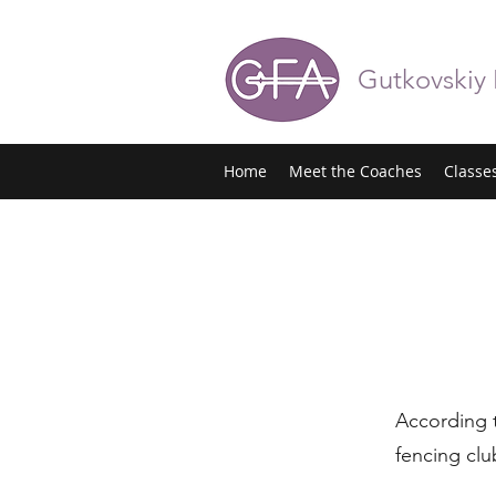
Gutkovskiy
Home
Meet the Coaches
Classe
According
fencing clu