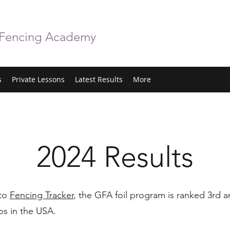
 Fencing Academy
s
Private Lessons
Latest Results
More
2024 Results
 to
Fencing Tracker
, the GFA foil program is ranked 3rd
bs in the USA.