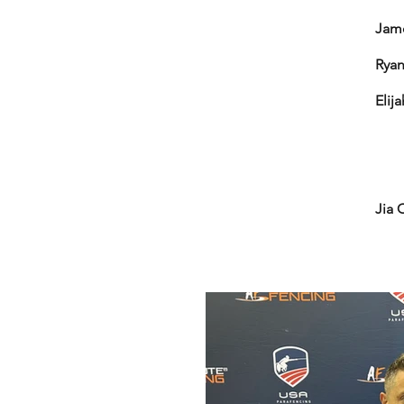
Jame
Ryan
Elij
To
Bro
Gol
Bro
Jia 
To
Gol