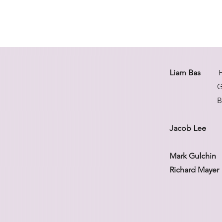
Liam Bas
High
Gold meda
Bronze meda
Jacob Lee
Bron
Mark Gulchin
T
Richard Mayer
Bronze med
Member of