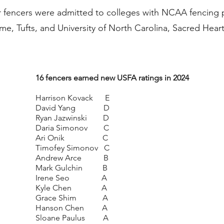
ur fencers were admitted to colleges with NCAA fencing
, Tufts, and University of North Carolina, Sacred Hear
16 fencers earned new USFA ratings in 2024
Harrison Kovack E
David Yang D
Ryan Jazwinski D
Daria Simonov C
Ari Onik C
Timofey Simonov C
Andrew Arce B
Mark Gulchin B
Irene Seo A
Kyle Chen A
Grace Shim A
Hanson Chen A
Sloane Paulus A