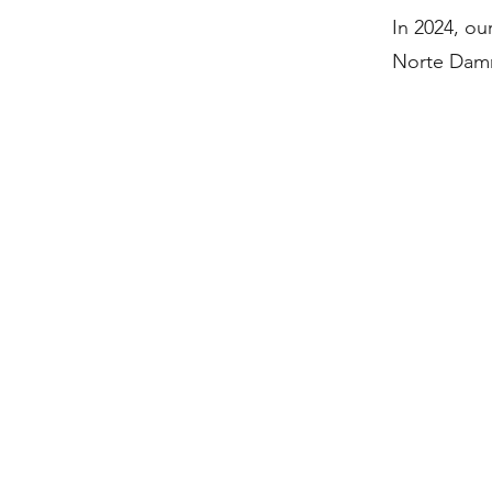
In 2024, o
Norte Damme