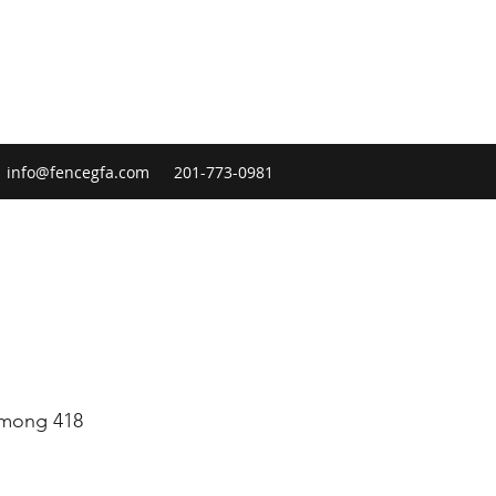
info@fencegfa.com
201-773-0981
 among 418