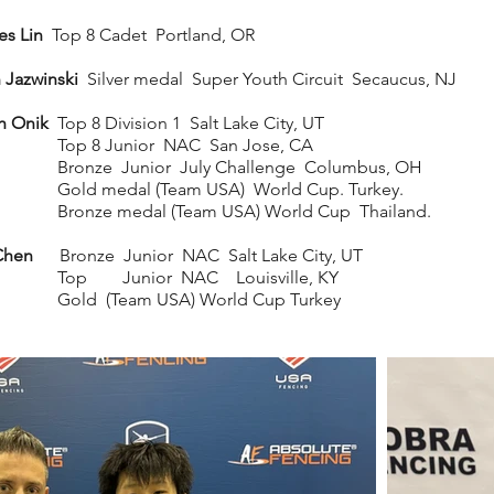
s Lin
Top 8 Cadet Portland, OR
 Jazwinski
Silver medal Super Youth Circuit Secaucus, NJ
ah Onik
Top 8 Division 1 Salt Lake City, UT
p 8 Junior NAC San Jose, CA
nze Junior July Challenge Columbus, OH
d medal (Team USA) World Cup. Turkey.
nze medal (Team USA) World Cup Thailand.
Chen
Bronze Junior NAC Salt Lake City, UT
p Junior NAC Louisville, KY
d (Team USA) World Cup Turkey